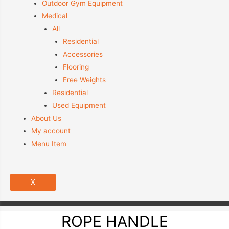
Outdoor Gym Equipment
Medical
All
Residential
Accessories
Flooring
Free Weights
Residential
Used Equipment
About Us
My account
Menu Item
X
ROPE HANDLE