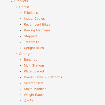
Products
Cardio
Ellipticals
Indoor Cycles
Recumbent Bikes
Rowing Machines
Steppers
Treadmills
Upright Bikes
Strength
Benches
Multi Stations
Plate Loaded
Power Racks & Platforms
Selectorised
Smith Machine
Weight Racks
X – Fit