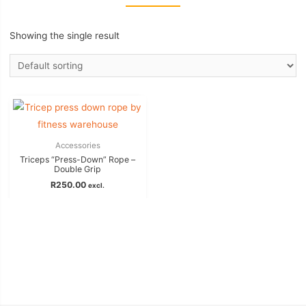
Showing the single result
Accessories
Triceps “Press-Down” Rope –
Double Grip
R
250.00
excl.
Add to basket