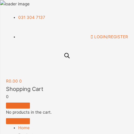
031 304 7137
LOGIN/REGISTER
R
0.00
0
Shopping Cart
0
No products in the cart.
Home