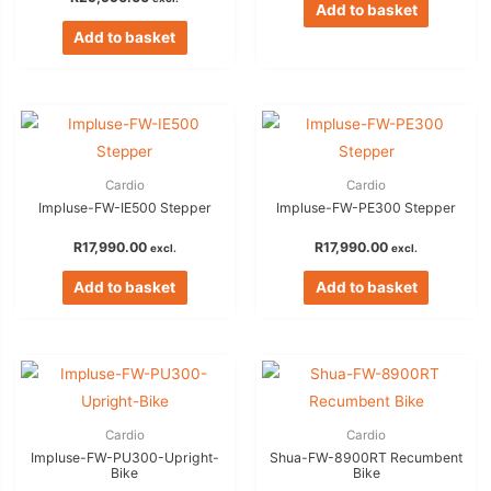
Add to basket
Add to basket
Cardio
Cardio
Impluse-FW-IE500 Stepper
Impluse-FW-PE300 Stepper
R
17,990.00
R
17,990.00
excl.
excl.
Add to basket
Add to basket
Cardio
Cardio
Impluse-FW-PU300-Upright-
Shua-FW-8900RT Recumbent
Bike
Bike