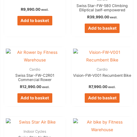
Swiss Star-FW-580 Climbing
R
9,990.00
excl.
Elliptical (self-empowered
generator)
R
39,990.00
excl.
Add to basket
Add to basket
Cardio
Cardio
Swiss Star-FW-C2R01
Vision-FW-V001 Recumbent Bike
Commercial Rower
R
12,990.00
R
7,990.00
excl.
excl.
Add to basket
Add to basket
Indoor Cycles