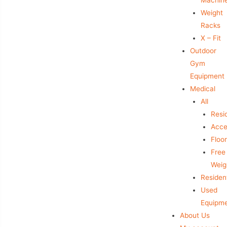
Weight
Racks
X – Fit
Outdoor
Gym
Equipment
Medical
All
Resid
Acce
Floo
Free
Weig
Resident
Used
Equipm
About Us