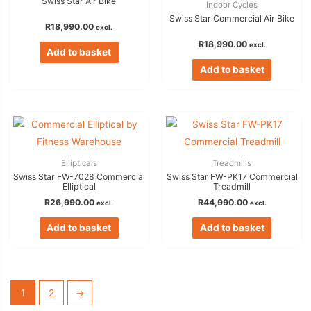
Swiss Star Air Bike
Indoor Cycles
Swiss Star Commercial Air Bike
R
18,990.00
excl.
R
18,990.00
excl.
Add to basket
Add to basket
Ellipticals
Treadmills
Swiss Star FW-7028 Commercial
Swiss Star FW-PK17 Commercial
Elliptical
Treadmill
R
26,990.00
R
44,990.00
excl.
excl.
Add to basket
Add to basket
1
2
→