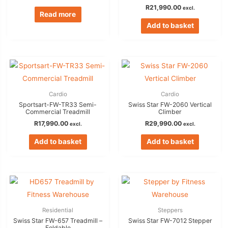
R
21,990.00
excl.
Read more
Add to basket
Cardio
Cardio
Sportsart-FW-TR33 Semi-
Swiss Star FW-2060 Vertical
Commercial Treadmill
Climber
R
17,990.00
R
29,990.00
excl.
excl.
Add to basket
Add to basket
Residential
Steppers
Swiss Star FW-657 Treadmill –
Swiss Star FW-7012 Stepper
Foldable