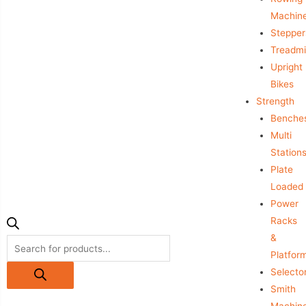
Machin
Stepper
Treadmil
Upright
Bikes
Strength
Benche
Multi
Station
Plate
Loaded
Power
Racks
&
Platfor
Selecto
Smith
Machin