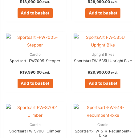
R
18,990.00
R
28,990.00
excl.
excl.
Add to basket
Add to basket
Cardio
Upright Bikes
Sportsart -FW7005-Stepper
SportsArt FW-535U Upright Bike
R
19,990.00
R
29,990.00
excl.
excl.
Add to basket
Add to basket
Cardio
Cardio
Sportsart FW-S7001 Climber
Sportsart-FW-51R-Recumbent-
bike