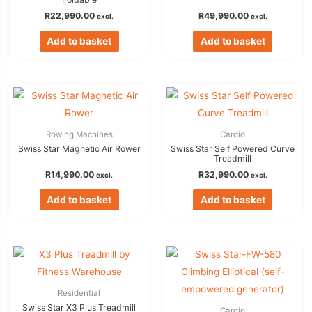
R
22,990.00
R
49,990.00
excl.
excl.
Add to basket
Add to basket
Rowing Machines
Cardio
Swiss Star Magnetic Air Rower
Swiss Star Self Powered Curve
Treadmill
R
14,990.00
R
32,990.00
excl.
excl.
Add to basket
Add to basket
Residential
Swiss Star X3 Plus Treadmill
Cardio