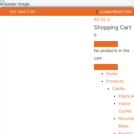
031 304 7137
LOGIN/REGISTER
R
0.00
0
Shopping Cart
0
No products in the
cart.
Home
Products
Cardio
Elliptica
Indoor
Cycles
Recumb
Bikes
Rowing