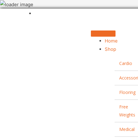
Home
Shop
Cardio
Accessor
Flooring
Free
Weights
Medical