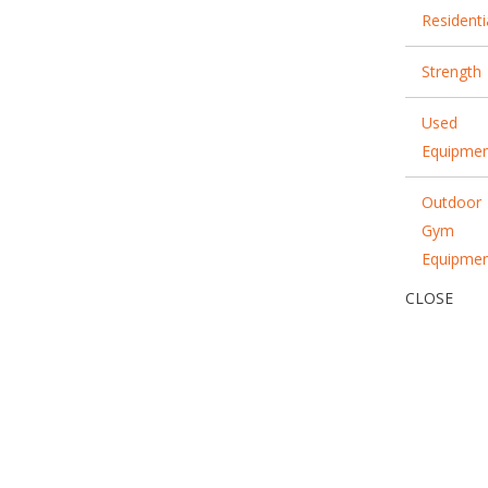
Residenti
Strength
Used
Equipme
Outdoor
Gym
Equipme
CLOSE