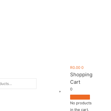
R
0.00
0
Shopping
Cart
0
No products
in the cart.