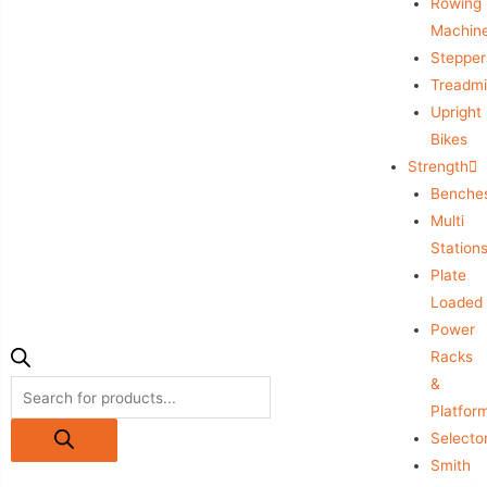
Rowing
Machin
Stepper
Treadmil
Upright
Bikes
Strength
Benche
Multi
Station
Plate
Loaded
Power
Racks
&
Platfor
Selecto
Smith