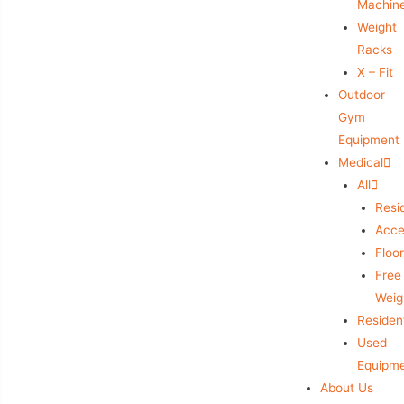
Machin
Weight
Racks
X – Fit
Outdoor
Gym
Equipment
Medical
All
Resid
Acce
Floo
Free
Weig
Resident
Used
Equipm
About Us