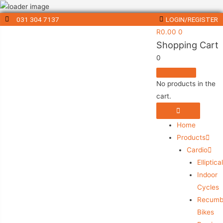
031 304 7137
LOGIN/REGISTER
R
0.00
0
Shopping Cart
0
No products in the
cart.
Home
Products
Cardio
Elliptica
Indoor
Cycles
Recumb
Bikes