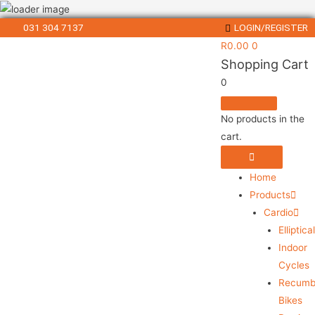
031 304 7137
LOGIN/REGISTER
R
0.00
0
Shopping Cart
0
No products in the
cart.
Home
Products
Cardio
Elliptica
Indoor
Cycles
Recumb
Bikes