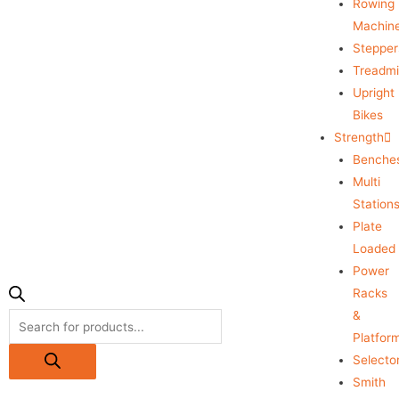
Rowing
Machin
Stepper
Treadmil
Upright
Bikes
Strength
Benche
Multi
Station
Plate
Loaded
Power
Racks
&
Platfor
Selecto
Smith