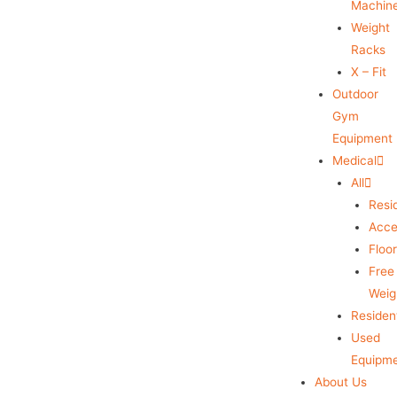
Machin
Weight
Racks
X – Fit
Outdoor
Gym
Equipment
Medical
All
Resid
Acce
Floo
Free
Weig
Resident
Used
Equipm
About Us