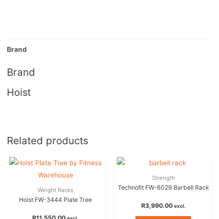
Brand
Brand
Hoist
Related products
Strength
Technofit FW-6029 Barbell Rack
Weight Racks
Hoist FW-3444 Plate Tree
R
3,990.00
excl.
R
11,550.00
excl.