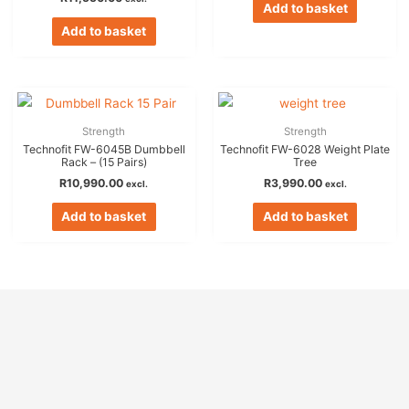
Add to basket
Add to basket
Strength
Strength
Technofit FW-6045B Dumbbell
Technofit FW-6028 Weight Plate
Rack – (15 Pairs)
Tree
R
10,990.00
R
3,990.00
excl.
excl.
Add to basket
Add to basket