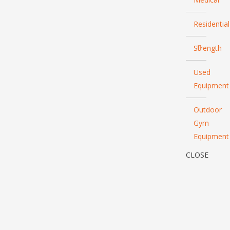
Residential
Strength
Used
Equipment
Outdoor
Gym
Equipment
CLOSE