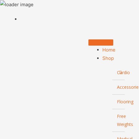
Home
Shop
Cardio
Accessorie
Flooring
Free
Weights
Medical