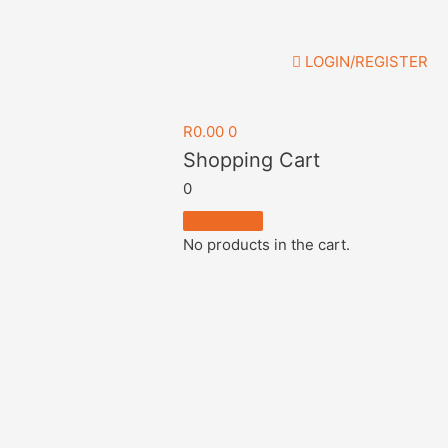
LOGIN/REGISTER
R
0.00
0
Shopping Cart
0
No products in the cart.