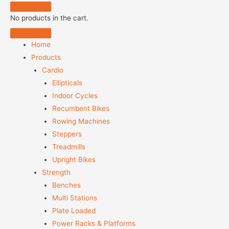
No products in the cart.
Home
Products
Cardio
Ellipticals
Indoor Cycles
Recumbent Bikes
Rowing Machines
Steppers
Treadmills
Upright Bikes
Strength
Benches
Multi Stations
Plate Loaded
Power Racks & Platforms