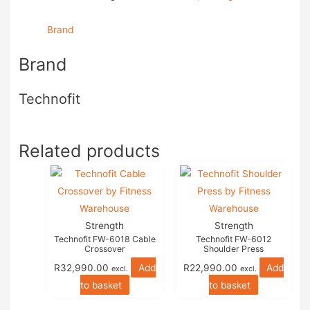
Brand
Brand
Technofit
Related products
Strength
Strength
Technofit FW-6018 Cable
Technofit FW-6012
Crossover
Shoulder Press
R
32,990.00
Add
R
22,990.00
Add
excl.
excl.
to basket
to basket