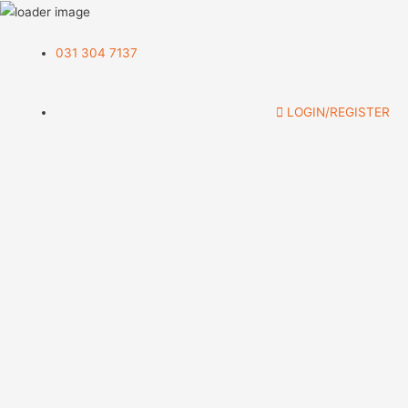
031 304 7137
LOGIN/REGISTER