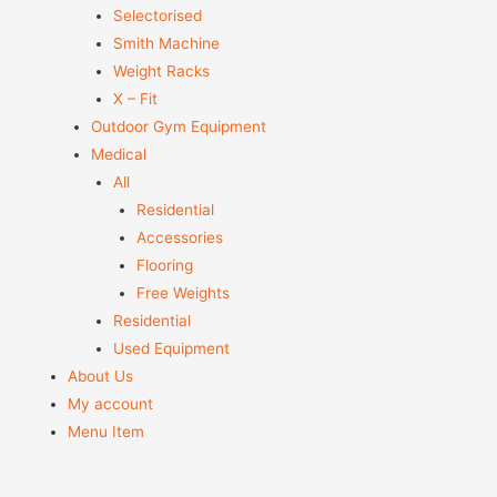
Selectorised
Smith Machine
Weight Racks
X – Fit
Outdoor Gym Equipment
Medical
All
Residential
Accessories
Flooring
Free Weights
Residential
Used Equipment
About Us
My account
Menu Item