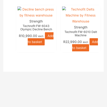
Strength
Technofit FW-6043
Strength
Olympic Decline Bench
Technofit FW-6010 Delt
Machine
R
10,990.00
Add
excl.
to basket
R
22,990.00
Add
excl.
to basket