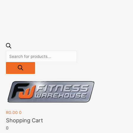
R
0.00
0
Shopping Cart
0