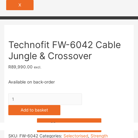
X
Technofit FW-6042 Cable
Jungle & Crossover
R
89,990.00
excl.
Available on back-order
Add to basket
Add to Wishlist
SKU:
FW-6042
Categories:
Selectorised
,
Strength