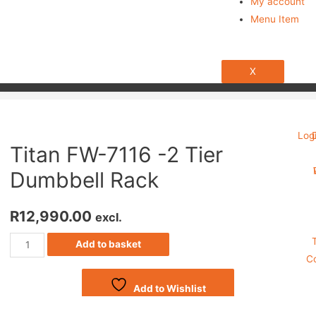
My account
Menu Item
X
Log
Titan FW-7116 -2 Tier
Dumbbell Rack
R
12,990.00
excl.
Add to basket
Co
Add to Wishlist