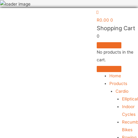
031 304 7137
LOGIN/REGISTER
R
0.00
0
Shopping Cart
0
No products in the
cart.
Home
Products
Cardio
Elliptica
Indoor
Cycles
Recumb
Bikes
Rowing