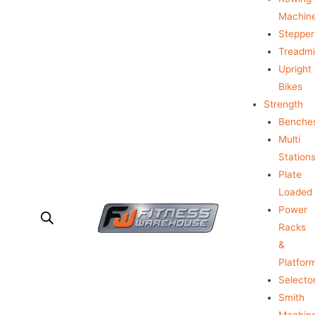
Machin
Stepper
Treadmil
Upright
Bikes
Strength
Benche
Multi
Station
Plate
Loaded
Power
Racks
&
Platfor
Selecto
Smith
Machin