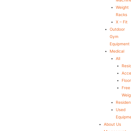
Weight
Racks
X – Fit
Outdoor
Gym
Equipment
Medical
All
Resid
Acce
Floo
Free
Weig
Resident
Used
Equipm
About Us