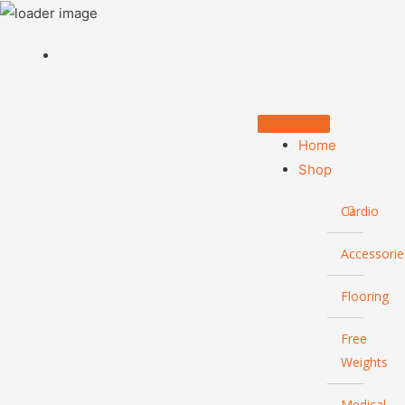
Home
Shop
Cardio
Accessorie
Flooring
Free
Weights
Medical