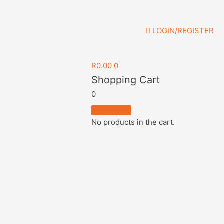
LOGIN/REGISTER
R
0.00
0
Shopping Cart
0
No products in the cart.