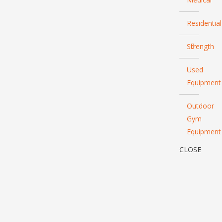
Residential
Strength
Used
Equipment
Outdoor
Gym
Equipment
CLOSE