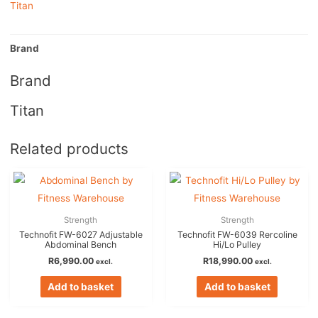
Titan
Brand
Brand
Titan
Related products
Strength
Strength
Technofit FW-6027 Adjustable
Technofit FW-6039 Rercoline
Abdominal Bench
Hi/Lo Pulley
R
6,990.00
R
18,990.00
excl.
excl.
Add to basket
Add to basket