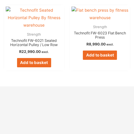
Strength
Technofit FW-6023 Flat Bench
Strength
Press
Technofit FW-6021 Seated
R
8,990.00
excl.
Horizontal Pulley / Low Row
R
22,990.00
excl.
Add to basket
Add to basket