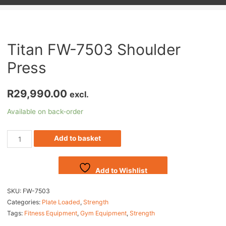
Titan FW-7503 Shoulder
Press
R
29,990.00
excl.
Available on back-order
Add to basket
Add to Wishlist
SKU:
FW-7503
Categories:
Plate Loaded
,
Strength
Tags:
Fitness Equipment
,
Gym Equipment
,
Strength