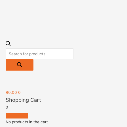
R
0.00
0
Shopping Cart
0
No products in the cart.