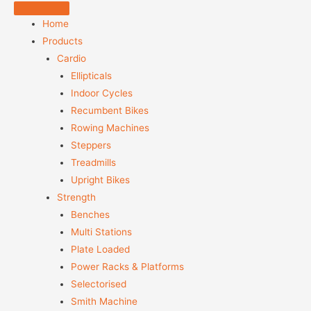
Home
Products
Cardio
Ellipticals
Indoor Cycles
Recumbent Bikes
Rowing Machines
Steppers
Treadmills
Upright Bikes
Strength
Benches
Multi Stations
Plate Loaded
Power Racks & Platforms
Selectorised
Smith Machine