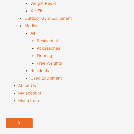
Weight Racks
X – Fit
Outdoor Gym Equipment
Medical
All
Residential
Accessories
Flooring
Free Weights
Residential
Used Equipment
About Us
My account
Menu Item
X