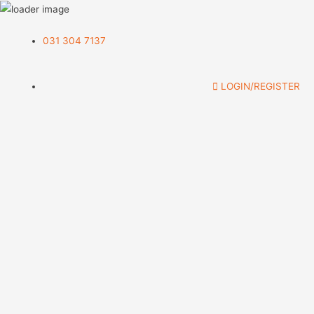
031 304 7137
LOGIN/REGISTER