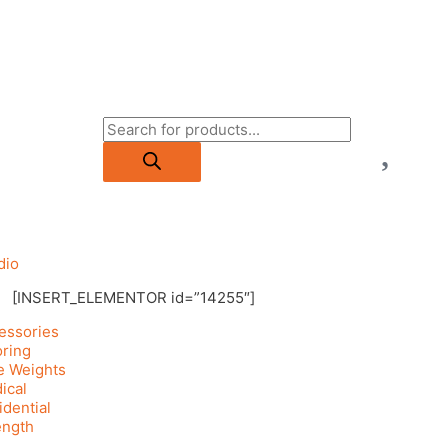
dio
[INSERT_ELEMENTOR id=”14255″]
essories
oring
e Weights
ical
idential
ength