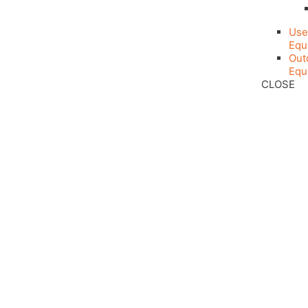
Use
Equ
Out
Equ
CLOSE