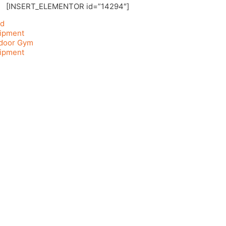
[INSERT_ELEMENTOR id=”14294″]
d
ipment
door Gym
ipment