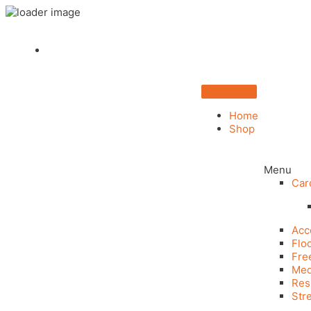
Home
Shop
Menu
Car
Acc
Flo
Fre
Med
Res
Str