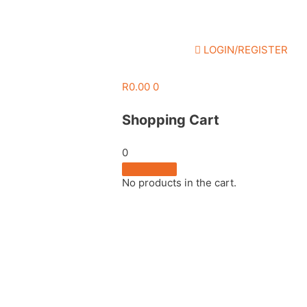
LOGIN/REGISTER
R
0.00
0
Shopping Cart
0
No products in the cart.