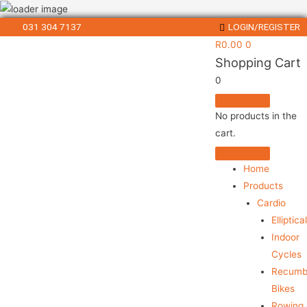
031 304 7137
LOGIN/REGISTER
R
0.00
0
Shopping Cart
0
No products in the
cart.
Home
Products
Cardio
Elliptica
Indoor
Cycles
Recumb
Bikes
Rowing