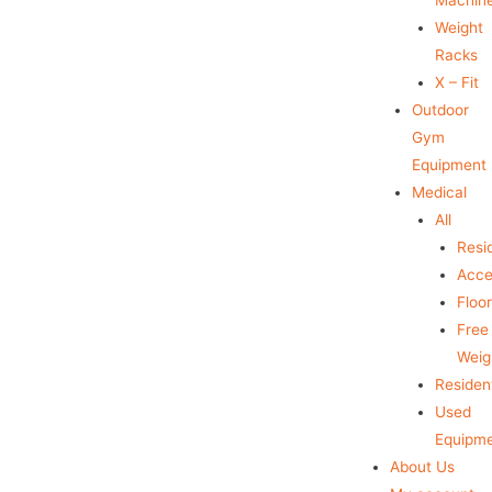
Weight
Racks
X – Fit
Outdoor
Gym
Equipment
Medical
All
Resid
Acce
Floo
Free
Weig
Resident
Used
Equipm
About Us