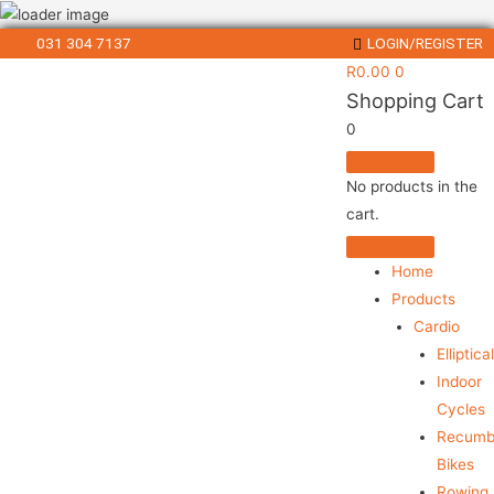
031 304 7137
LOGIN/REGISTER
R
0.00
0
Shopping Cart
0
No products in the
cart.
Home
Products
Cardio
Elliptica
Indoor
Cycles
Recumb
Bikes
Rowing