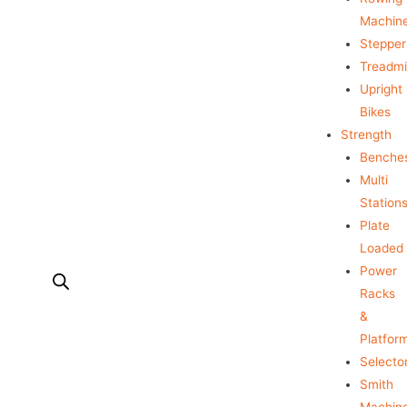
Machin
Stepper
Treadmil
Upright
Bikes
Strength
Benche
Multi
Station
Plate
Loaded
Power
Racks
&
Platfor
Selecto
Smith
Machin