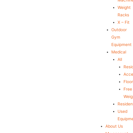
Weight
Racks
X – Fit
Outdoor
Gym
Equipment
Medical
All
Resid
Acce
Floo
Free
Weig
Resident
Used
Equipm
About Us