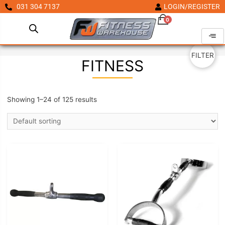
031 304 7137
LOGIN/REGISTER
0
FILTER
FITNESS
Showing 1–24 of 125 results