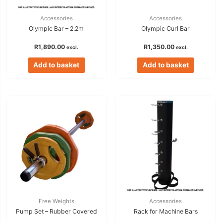
Accessories
Accessories
Olympic Bar – 2.2m
Olympic Curl Bar
R
1,890.00
R
1,350.00
excl.
excl.
Add to basket
Add to basket
Free Weights
Accessories
Pump Set – Rubber Covered
Rack for Machine Bars