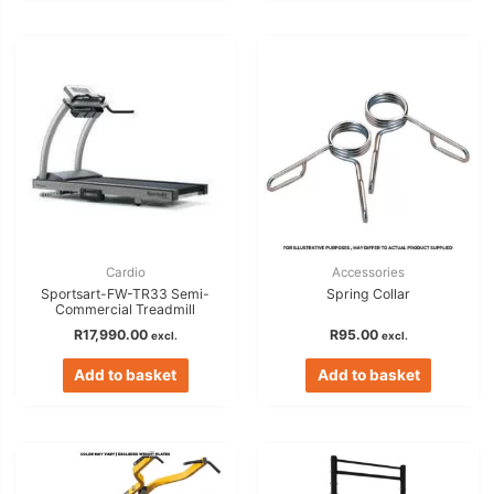
Cardio
Accessories
Sportsart-FW-TR33 Semi-
Spring Collar
Commercial Treadmill
R
17,990.00
R
95.00
excl.
excl.
Add to basket
Add to basket