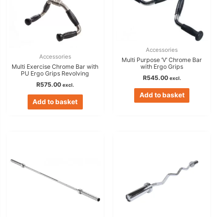
Accessories
Accessories
Multi Purpose ‘V’ Chrome Bar
Multi Exercise Chrome Bar with
with Ergo Grips
PU Ergo Grips Revolving
R
545.00
excl.
R
575.00
excl.
Add to basket
Add to basket