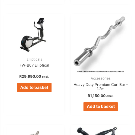
Ellipticals
FW-B07 Elliptical
R
29,990.00
excl.
Accessories
Heavy Duty Premium Curl Bar –
Add to basket
1.2m
R
1,150.00
excl.
Add to basket