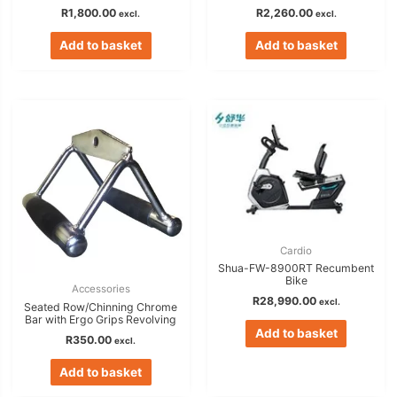
R
1,800.00
R
2,260.00
excl.
excl.
Add to basket
Add to basket
Cardio
Shua-FW-8900RT Recumbent
Bike
Accessories
R
28,990.00
excl.
Seated Row/Chinning Chrome
Bar with Ergo Grips Revolving
Add to basket
R
350.00
excl.
Add to basket