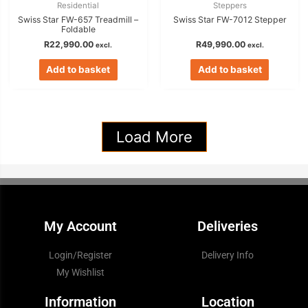
Residential
Steppers
Swiss Star FW-657 Treadmill –
Swiss Star FW-7012 Stepper
Foldable
R
22,990.00
R
49,990.00
excl.
excl.
Add to basket
Add to basket
Load More
My Account
Deliveries
Login/Register
Delivery Info
My Wishlist
Information
Location