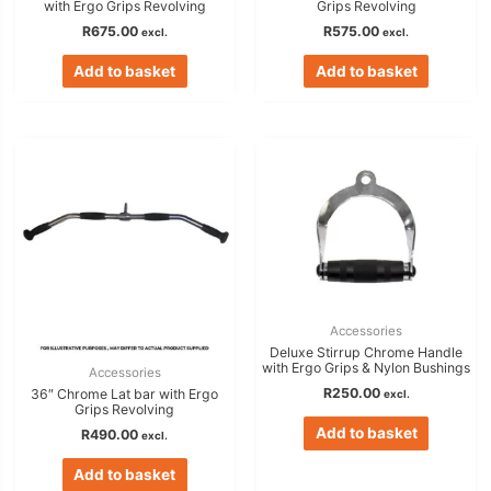
with Ergo Grips Revolving
Grips Revolving
R
675.00
R
575.00
excl.
excl.
Add to basket
Add to basket
Accessories
Deluxe Stirrup Chrome Handle
with Ergo Grips & Nylon Bushings
Accessories
R
250.00
36″ Chrome Lat bar with Ergo
excl.
Grips Revolving
Add to basket
R
490.00
excl.
Add to basket