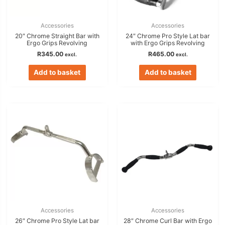
Accessories
Accessories
20″ Chrome Straight Bar with
24″ Chrome Pro Style Lat bar
Ergo Grips Revolving
with Ergo Grips Revolving
R
345.00
R
465.00
excl.
excl.
Add to basket
Add to basket
Accessories
Accessories
26″ Chrome Pro Style Lat bar
28″ Chrome Curl Bar with Ergo