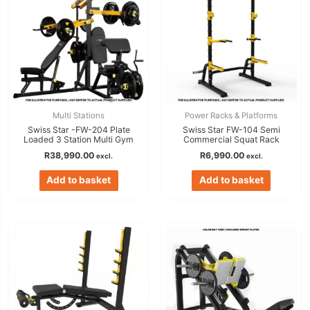
Multi Stations
Power Racks & Platforms
Swiss Star -FW-204 Plate
Swiss Star FW-104 Semi
Loaded 3 Station Multi Gym
Commercial Squat Rack
R
38,990.00
R
6,990.00
excl.
excl.
Add to basket
Add to basket