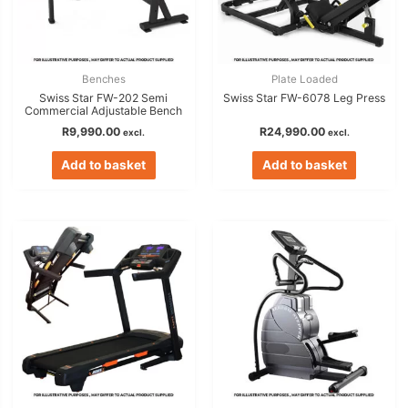
Benches
Plate Loaded
Swiss Star FW-202 Semi
Swiss Star FW-6078 Leg Press
Commercial Adjustable Bench
R
9,990.00
R
24,990.00
excl.
excl.
Add to basket
Add to basket