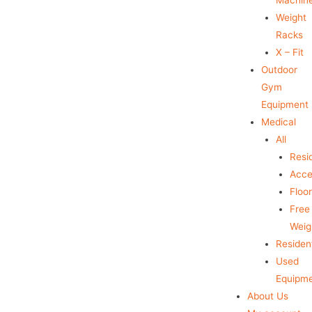
Weight
Racks
X – Fit
Outdoor
Gym
Equipment
Medical
All
Resid
Acce
Floo
Free
Weig
Resident
Used
Equipm
About Us