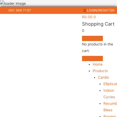
031 304 7137
LOGIN/REGISTER
R
0.00
0
Shopping Cart
0
No products in the
cart.
Home
Products
Cardio
Elliptica
Indoor
Cycles
Recumb
Bikes
Rowing