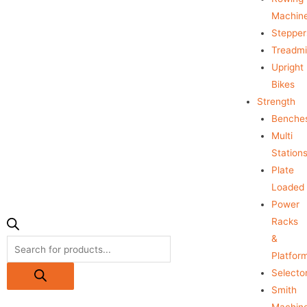
Machin
Stepper
Treadmil
Upright
Bikes
Strength
Benche
Multi
Station
Plate
Loaded
Power
Racks
&
Platfor
Selecto
Smith
Machin