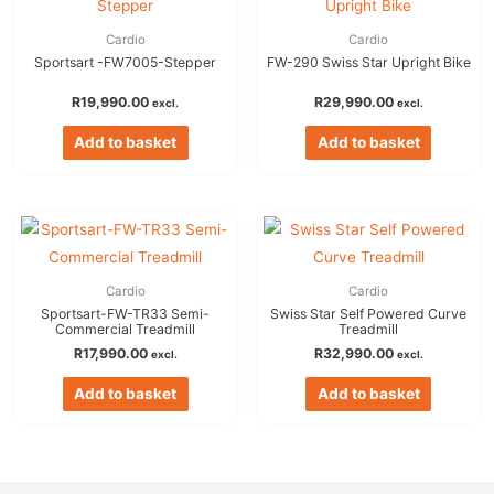
Cardio
Cardio
Sportsart -FW7005-Stepper
FW-290 Swiss Star Upright Bike
R
19,990.00
R
29,990.00
excl.
excl.
Add to basket
Add to basket
Cardio
Cardio
Sportsart-FW-TR33 Semi-
Swiss Star Self Powered Curve
Commercial Treadmill
Treadmill
R
17,990.00
R
32,990.00
excl.
excl.
Add to basket
Add to basket