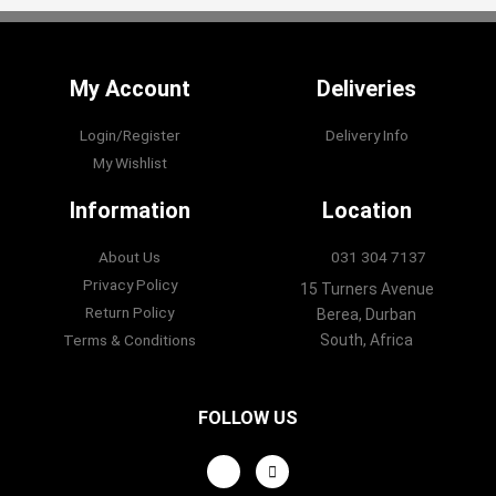
My Account
Deliveries
Login/Register
Delivery Info
My Wishlist
Information
Location
About Us
031 304 7137
Privacy Policy
15 Turners Avenue
Return Policy
Berea, Durban
Terms & Conditions
South, Africa
FOLLOW US