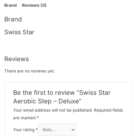
Brand
Reviews (0)
Brand
Swiss Star
Reviews
There are no reviews yet.
Be the first to review “Swiss Star
Aerobic Step – Deluxe”
Your email address will not be published.
Required fields
are marked
*
Your rating
*