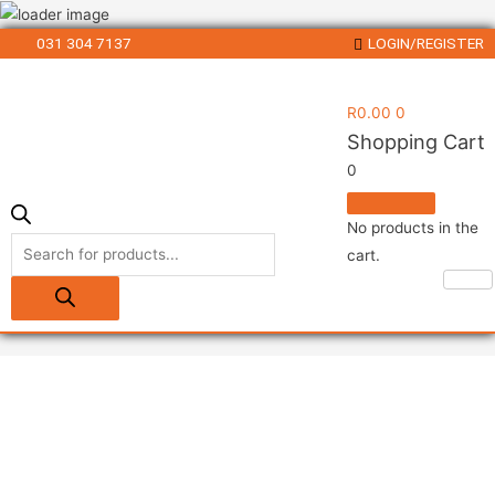
031 304 7137
LOGIN/REGISTER
R
0.00
0
Shopping Cart
0
No products in the
cart.