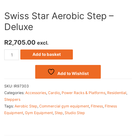
Swiss Star Aerobic Step –
Deluxe
R
2,705.00
excl.
Add to basket
Add to Wishlist
SKU:
IR97303
Categories:
Accessories
,
Cardio
,
Power Racks & Platforms
,
Residential
,
Steppers
Tags:
Aerobic Step
,
Commercial gym equipment
,
Fitness
,
Fitness
Equipment
,
Gym Equipment
,
Step
,
Studio Step