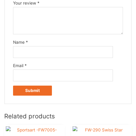
Your review
*
Name
*
Email
*
Related products