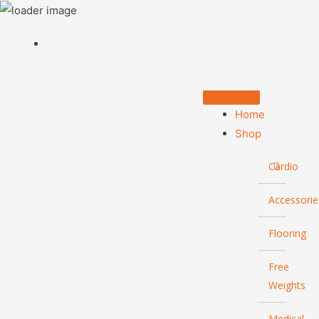
Home
Shop
Cardio
Accessorie
Flooring
Free
Weights
Medical