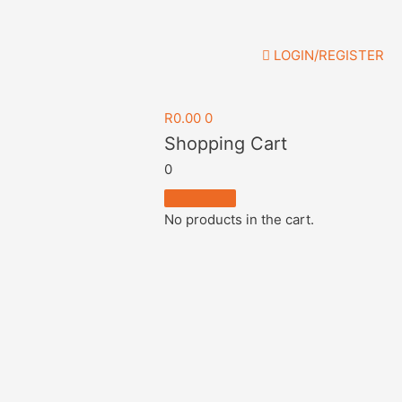
LOGIN/REGISTER
R
0.00
0
Shopping Cart
0
No products in the cart.