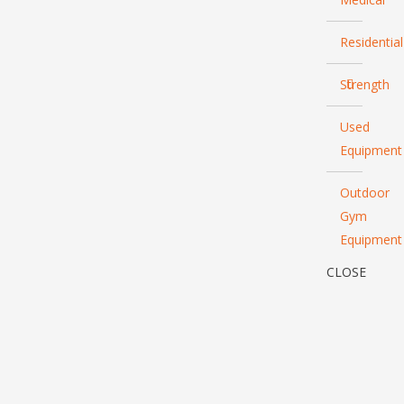
Residential
Strength
Used
Equipment
Outdoor
Gym
Equipment
CLOSE