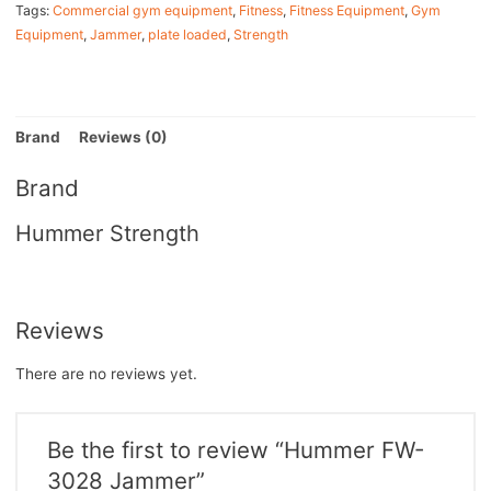
Tags:
Commercial gym equipment
,
Fitness
,
Fitness Equipment
,
Gym
Equipment
,
Jammer
,
plate loaded
,
Strength
Brand
Reviews (0)
Brand
Hummer Strength
Reviews
There are no reviews yet.
Be the first to review “Hummer FW-
3028 Jammer”