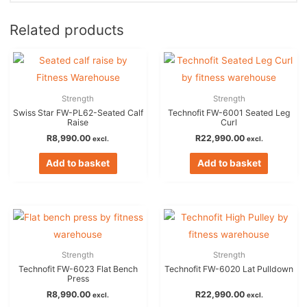
Related products
Strength
Strength
Swiss Star FW-PL62-Seated Calf
Technofit FW-6001 Seated Leg
Raise
Curl
R
8,990.00
R
22,990.00
excl.
excl.
Add to basket
Add to basket
Strength
Strength
Technofit FW-6023 Flat Bench
Technofit FW-6020 Lat Pulldown
Press
R
8,990.00
R
22,990.00
excl.
excl.