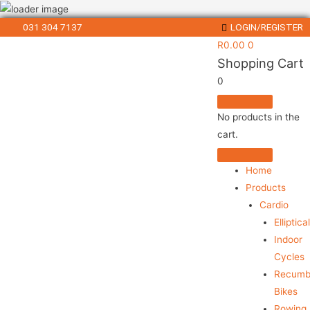
031 304 7137
LOGIN/REGISTER
R
0.00
0
Shopping Cart
0
No products in the
cart.
Home
Products
Cardio
Elliptica
Indoor
Cycles
Recumb
Bikes
Rowing