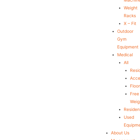
Weight
Racks
X – Fit
Outdoor
Gym
Equipment
Medical
All
Resid
Acce
Floo
Free
Weig
Resident
Used
Equipm
About Us