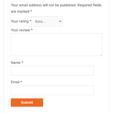
Your email address will not be published.
Required fields
are marked
*
Your rating
*
Your review
*
Name
*
Email
*