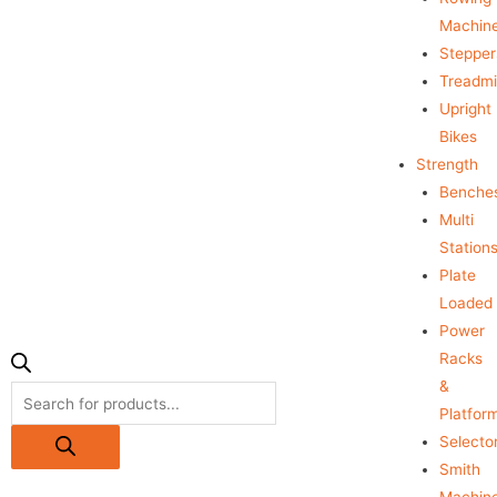
Machin
Stepper
Treadmil
Upright
Bikes
Strength
Benche
Multi
Station
Plate
Loaded
Power
Racks
&
Platfor
Selecto
Smith
Machin