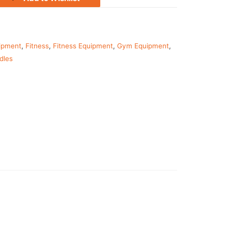
ipment
,
Fitness
,
Fitness Equipment
,
Gym Equipment
,
dles