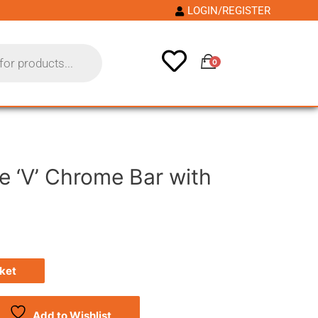
LOGIN/REGISTER
0
e ‘V’ Chrome Bar with
ket
Add to Wishlist