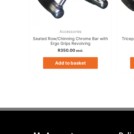
Accessories
Seated Row/Chinning Chrome Bar with
Trice
Ergo Grips Revolving
R
350.00
excl.
Add to basket