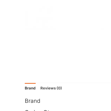
Brand
Reviews (0)
Brand