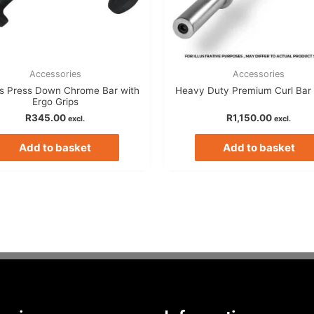
Accessories
Accessories
ps Press Down Chrome Bar with
Heavy Duty Premium Curl Bar 
Ergo Grips
R
345.00
R
1,150.00
excl.
excl.
Add to basket
Add to basket