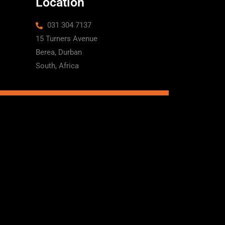
Location
031 304 7137
15 Turners Avenue
Berea, Durban
South, Africa