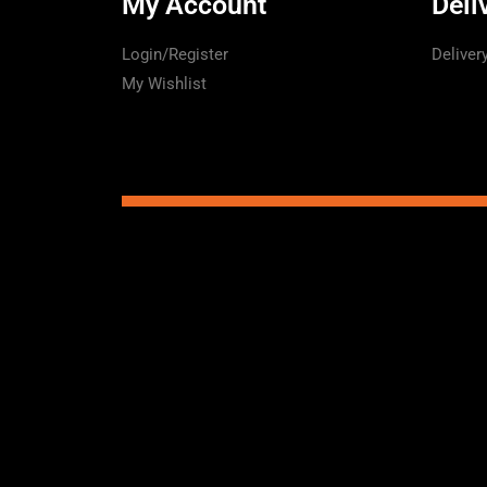
My Account
Deli
Login/Register
Deliver
My Wishlist