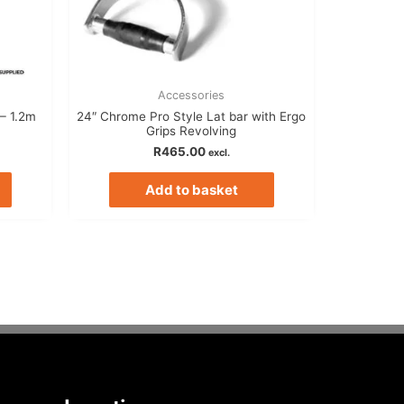
Accessories
– 1.2m
24″ Chrome Pro Style Lat bar with Ergo
Grips Revolving
R
465.00
excl.
Add to basket