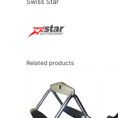
Swiss Star
Related products