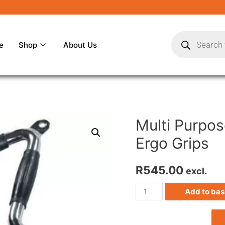
e
Shop
About Us
Multi Purpos
Ergo Grips
R
545.00
excl.
Add to bas