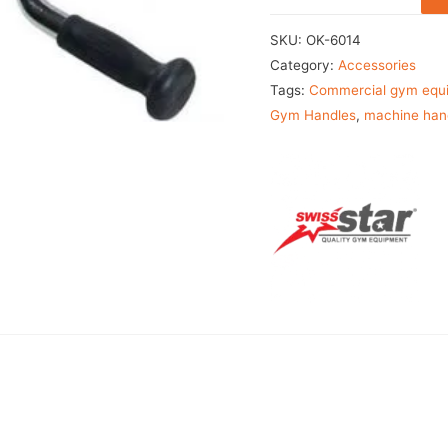
SKU:
OK-6014
Category:
Accessories
Tags:
Commercial gym equ
Gym Handles
,
machine han