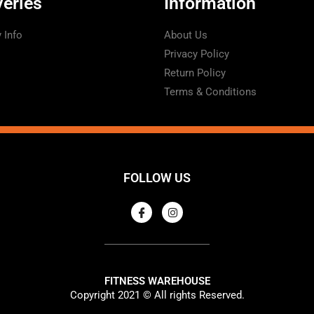
veries
Information
y Info
About Us
Privacy Policy
Return Policy
Terms & Conditions
FOLLOW US
FITNESS WAREHOUSE
Copyright 2021 © All rights Reserved.