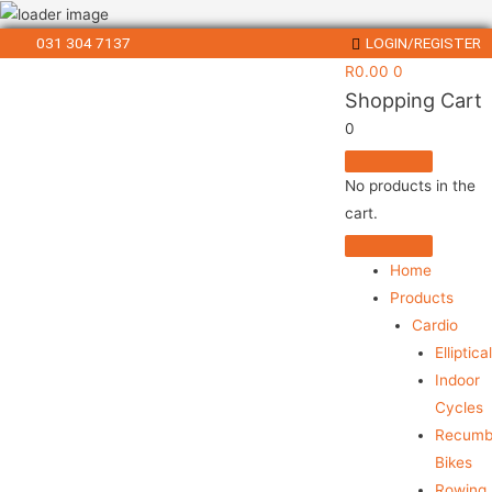
031 304 7137
LOGIN/REGISTER
R
0.00
0
Shopping Cart
0
No products in the
cart.
Home
Products
Cardio
Elliptica
Indoor
Cycles
Recumb
Bikes
Rowing