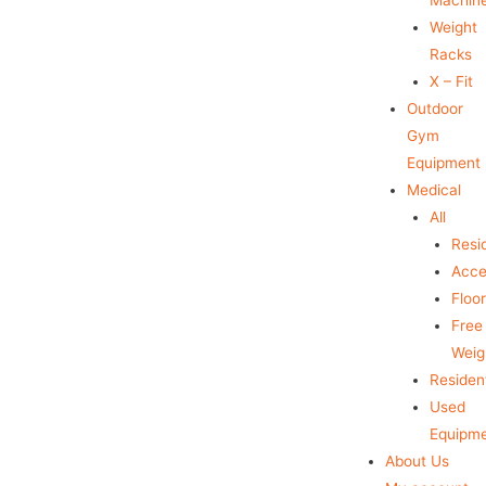
Weight
Racks
X – Fit
Outdoor
Gym
Equipment
Medical
All
Resid
Acce
Floo
Free
Weig
Resident
Used
Equipm
About Us