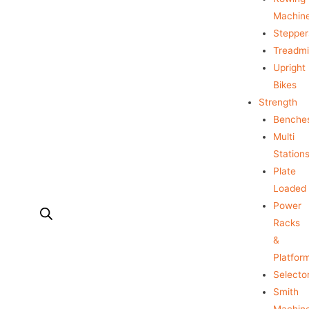
Machin
Stepper
Treadmil
Upright
Bikes
Strength
Benche
Multi
Station
Plate
Loaded
Power
Racks
&
Platfor
Selecto
Smith
Machin